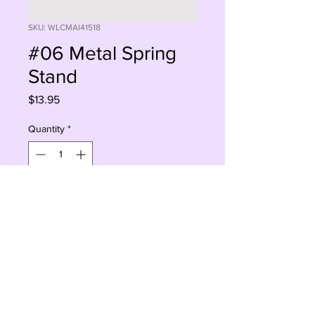
SKU: WLCMAI41518
#06 Metal Spring
Stand
Price
$13.95
Quantity
*
Sorry, This Is Currently Out Of Stock
Notify When Available