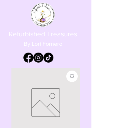
Refurbished Treasures
By Lori Fornero