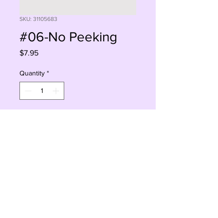
SKU: 31105683
#06-No Peeking
Price
$7.95
Quantity
*
Add to Cart
Buy Now