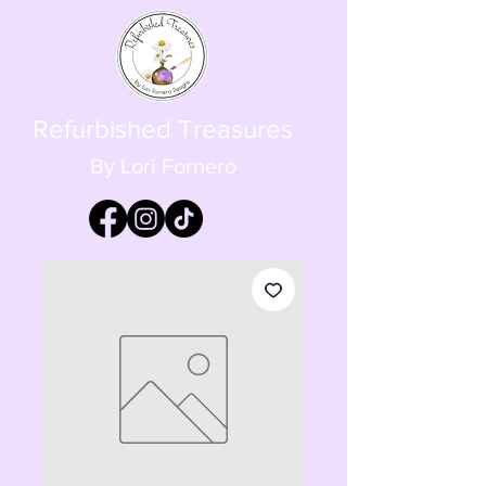
Refurbished Treasures
By Lori Fornero