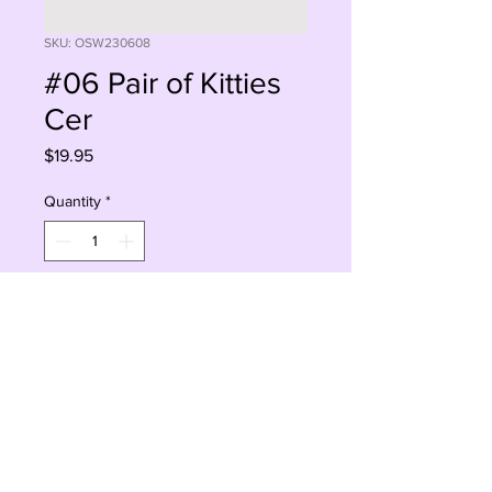
SKU: OSW230608
#06 Pair of Kitties
Cer
Price
$19.95
Quantity
*
Add to Cart
Buy Now