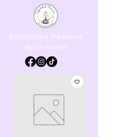
Refurbished Treasures
By Lori Fornero