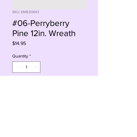
SKU: EMB30843
#06-Perryberry
Pine 12in. Wreath
Price
$14.95
Quantity
*
Add to Cart
Buy Now