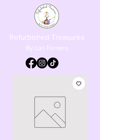
Refurbished Treasures
By Lori Fornero