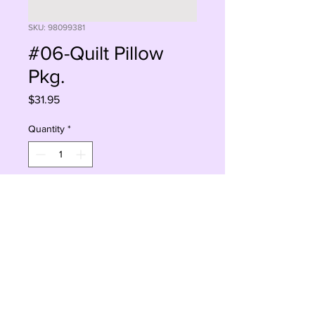
SKU: 98099381
#06-Quilt Pillow
Pkg.
Price
$31.95
Quantity
*
Add to Cart
Buy Now