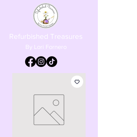
Refurbished Treasures
By Lori Fornero