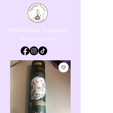
Refurbished Treasures
By Lori Fornero