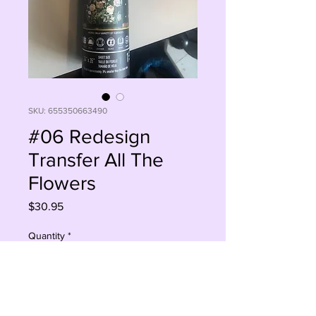
SKU: 655350663490
#06 Redesign
Transfer All The
Flowers
Price
$30.95
Quantity
*
Sorry, This Is Currently Out Of Stock