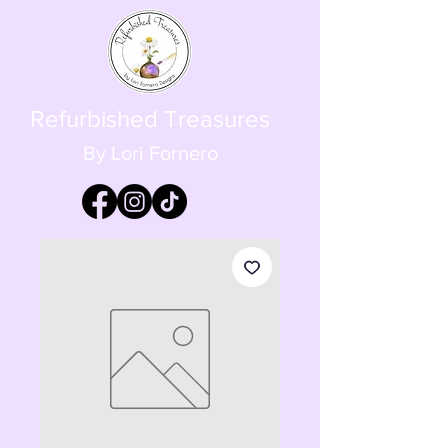
Refurbished Treasures
By Lori Fornero