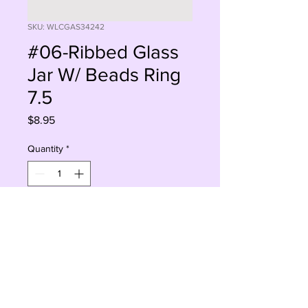
SKU: WLCGAS34242
#06-Ribbed Glass
Jar W/ Beads Ring
7.5
Price
$8.95
Quantity
*
Add to Cart
Buy Now