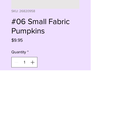
SKU: 26820958
#06 Small Fabric
Pumpkins
Price
$9.95
Quantity
*
Add to Cart
Buy Now