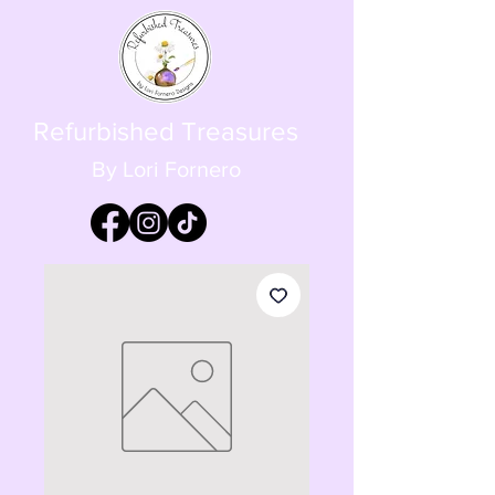
Refurbished Treasures
By Lori Fornero