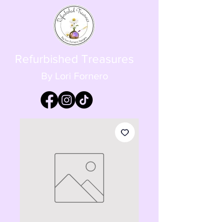
Refurbished Treasures
By Lori Fornero