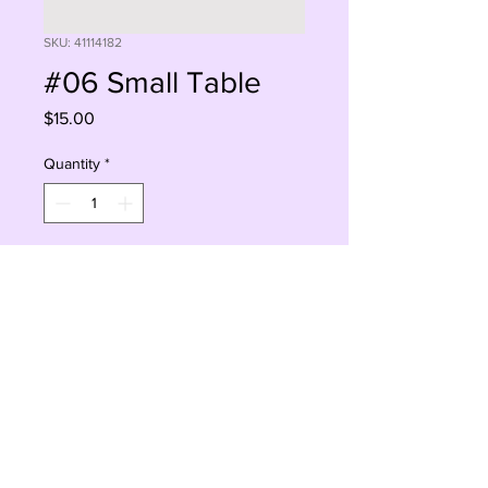
SKU: 41114182
#06 Small Table
Price
$15.00
Quantity
*
Add to Cart
Buy Now