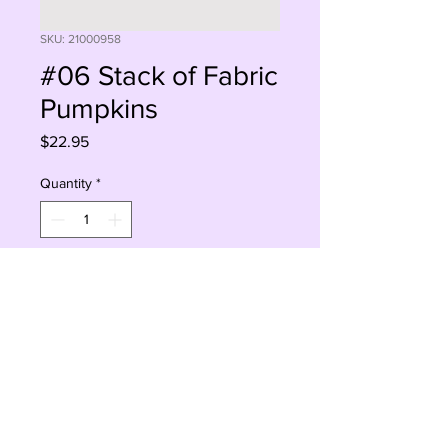
SKU: 21000958
#06 Stack of Fabric
Pumpkins
Price
$22.95
Quantity
*
Add to Cart
Buy Now