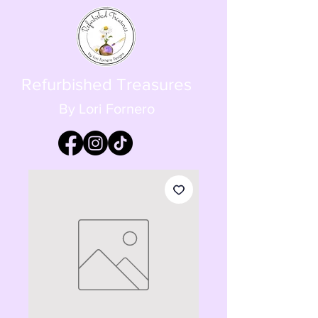
Refurbished Treasures
By Lori Fornero