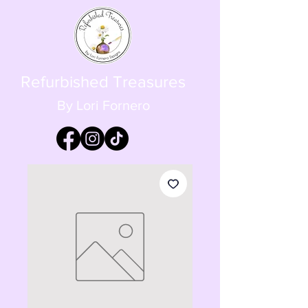
Refurbished Treasures
By Lori Fornero