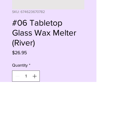
SKU: 674623670782
#06 Tabletop
Glass Wax Melter
(River)
Price
$26.95
Quantity
*
Add to Cart
Buy Now