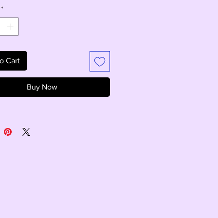
*
o Cart
Buy Now