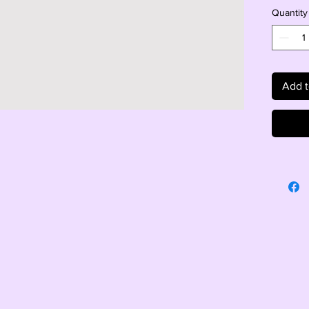
Quantity
Add t