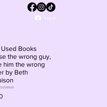
Log In
 Used Books
e the wrong guy,
 him the wrong
er by Beth
bison
0312599126
Price
0