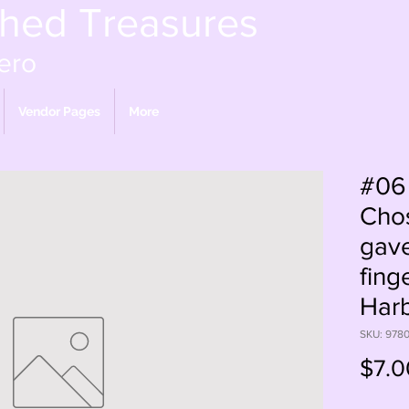
shed Treasures
ero
Vendor Pages
More
#06
Chos
gave
fing
Har
SKU: 978
$7.0