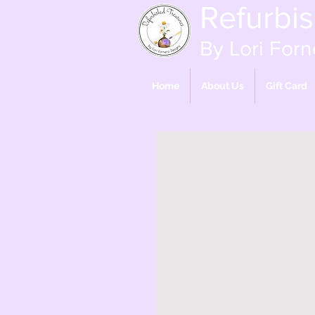
Refurbi
By Lori Forn
Home
About Us
Gift Card