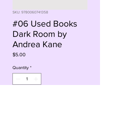
SKU: 9780060741358
#06 Used Books
Dark Room by
Andrea Kane
Price
$5.00
Quantity
*
Add to Cart
Buy Now