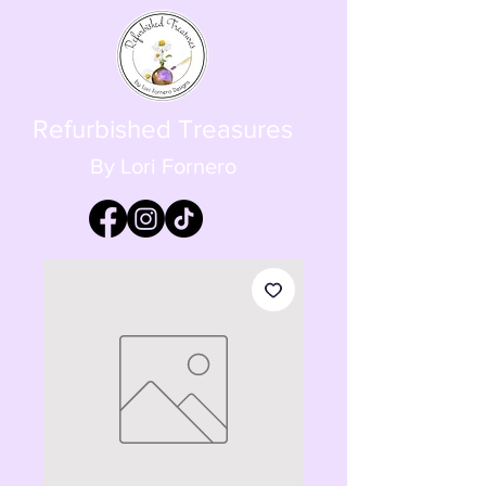
Refurbished Treasures
By Lori Fornero