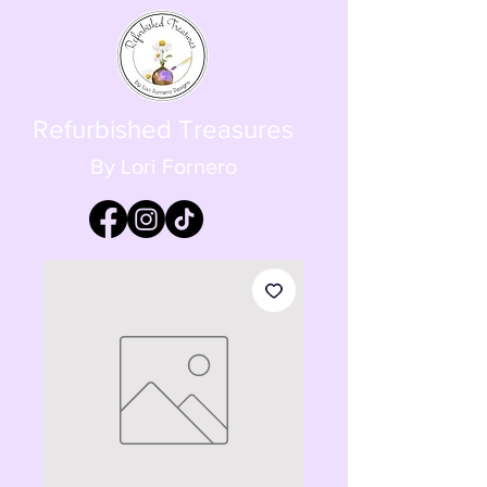
Refurbished Treasures
By Lori Fornero