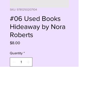
SKU: 9781250207104
#06 Used Books
Hideaway by Nora
Roberts
Price
$8.00
Quantity
*
Add to Cart
Buy Now