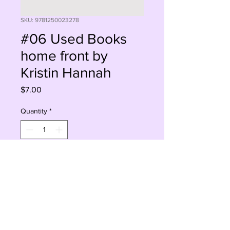
SKU: 9781250023278
#06 Used Books
home front by
Kristin Hannah
Price
$7.00
Quantity
*
Add to Cart
Buy Now