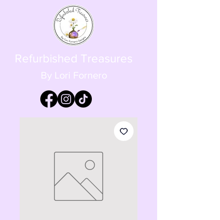
Refurbished Treasures
By Lori Fornero