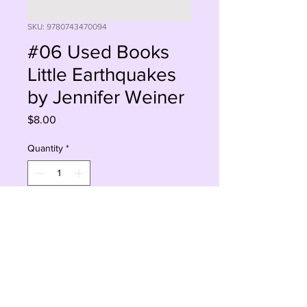
SKU: 9780743470094
#06 Used Books
Little Earthquakes
by Jennifer Weiner
Price
$8.00
Quantity
*
Add to Cart
Buy Now