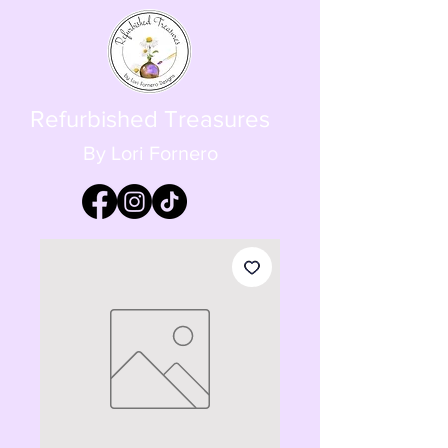
Refurbished Treasures
By Lori Fornero