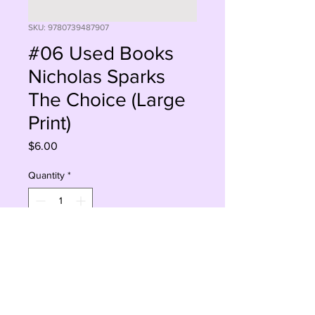
SKU: 9780739487907
#06 Used Books
Nicholas Sparks
The Choice (Large
Print)
Price
$6.00
Quantity
*
Add to Cart
Buy Now