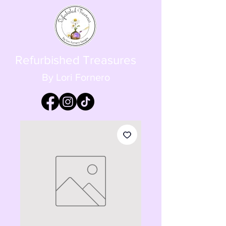
Refurbished Treasures
By Lori Fornero