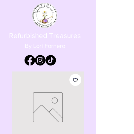
Refurbished Treasures
By Lori Fornero