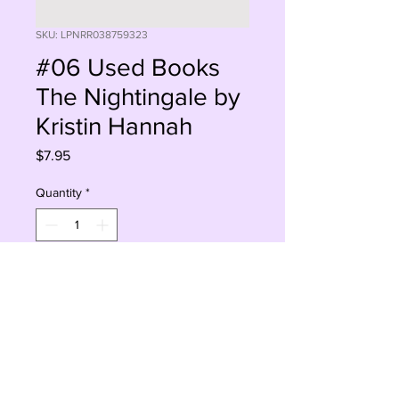
SKU: LPNRR038759323
#06 Used Books
The Nightingale by
Kristin Hannah
Price
$7.95
Quantity
*
Add to Cart
Buy Now