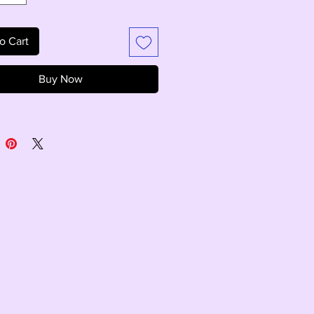
o Cart
Buy Now