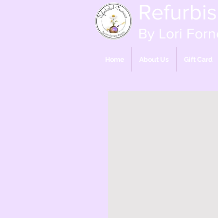
Refurbi
By Lori Forn
Home
About Us
Gift Card