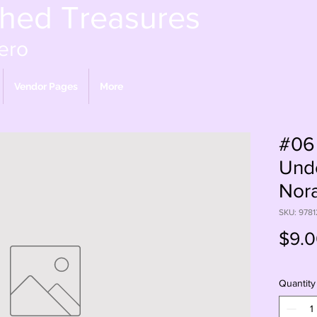
shed Treasures
ero
Vendor Pages
More
#06
Unde
Nora
SKU: 978
$9.
Quantity