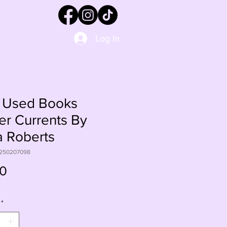
Log In
 Used Books
r Currents By
 Roberts
1250207098
Price
00
*