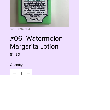
SKU: 88948274
#06- Watermelon
Margarita Lotion
Price
$11.50
Quantity
*
Add to Cart
Buy Now