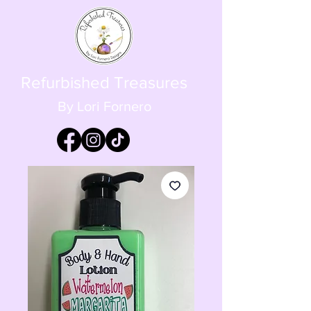
Refurbished Treasures
By Lori Fornero