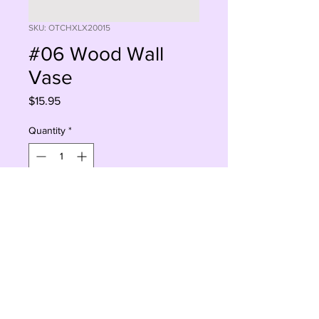
SKU: OTCHXLX20015
#06 Wood Wall
Vase
Price
$15.95
Quantity
*
Sorry, This Is Currently Out Of Stock
Notify When Available