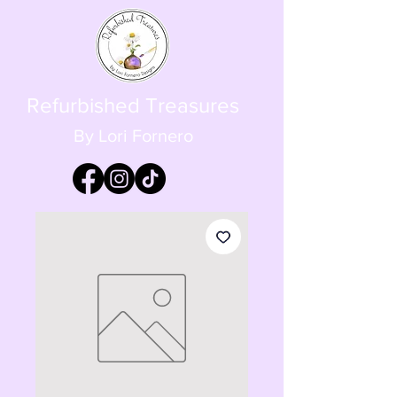
Refurbished Treasures
By Lori Fornero