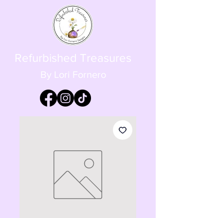
Refurbished Treasures
By Lori Fornero