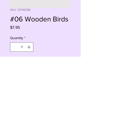
SKU: 72746786
#06 Wooden Birds
Price
$7.95
Quantity
*
Add to Cart
Buy Now