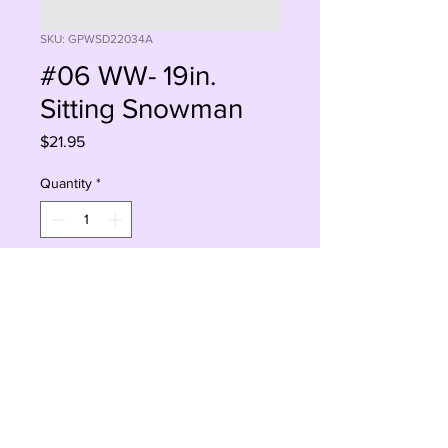
SKU: GPWSD22034A
#06 WW- 19in.
Sitting Snowman
Price
$21.95
Quantity
*
Add to Cart
Buy Now