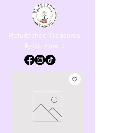
Refurbished Treasures
By Lori Fornero