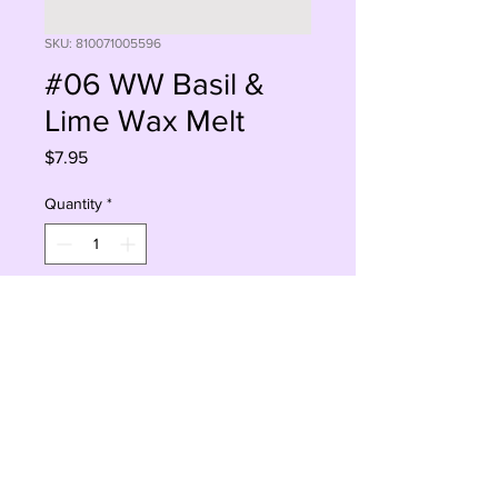
SKU: 810071005596
#06 WW Basil &
Lime Wax Melt
Price
$7.95
Quantity
*
Add to Cart
Buy Now