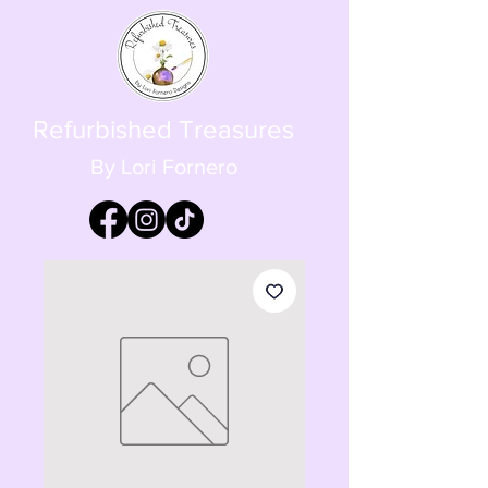
Refurbished Treasures
By Lori Fornero