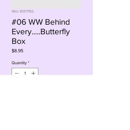
SKU: 81377152
#06 WW Behind
Every.....Butterfly
Box
Price
$8.95
Quantity
*
Sorry, This Is Currently Out Of Stock
Notify When Available