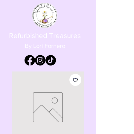
Refurbished Treasures
By Lori Fornero