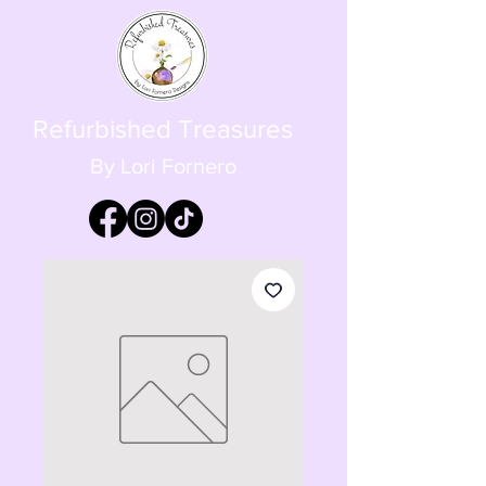
Refurbished Treasures
By Lori Fornero