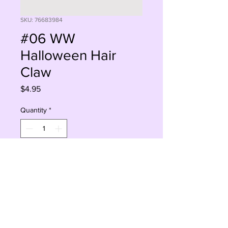
SKU: 76683984
#06 WW
Halloween Hair
Claw
Price
$4.95
Quantity
*
Add to Cart
Buy Now