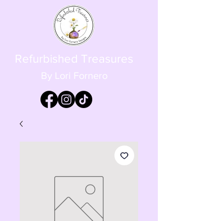
Refurbished Treasures
By Lori Fornero