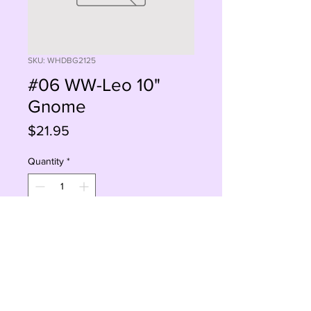
SKU: WHDBG2125
#06 WW-Leo 10"
Gnome
Price
$21.95
Quantity
*
Add to Cart
Buy Now