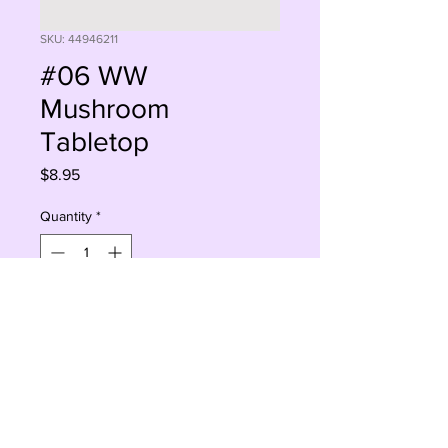
SKU: 44946211
#06 WW
Mushroom
Tabletop
Price
$8.95
Quantity
*
Sorry, This Is Currently Out Of Stock
Notify When Available