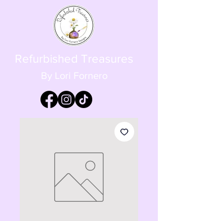
Refurbished Treasures
By Lori Fornero