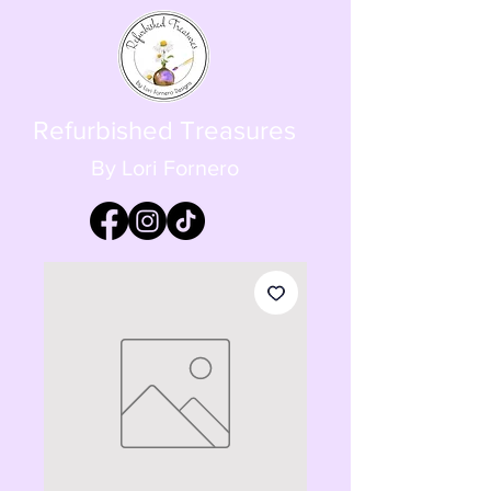
Refurbished Treasures
By Lori Fornero