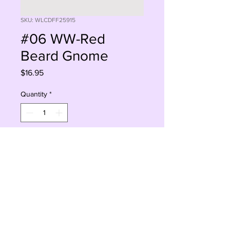
SKU: WLCDFF25915
#06 WW-Red
Beard Gnome
Price
$16.95
Quantity
*
Add to Cart
Buy Now