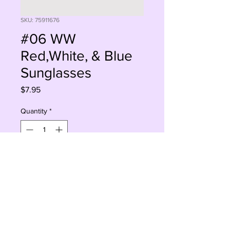
SKU: 75911676
#06 WW
Red,White, & Blue
Sunglasses
Price
$7.95
Quantity
*
Sorry, This Is Currently Out Of Stock
Notify When Available