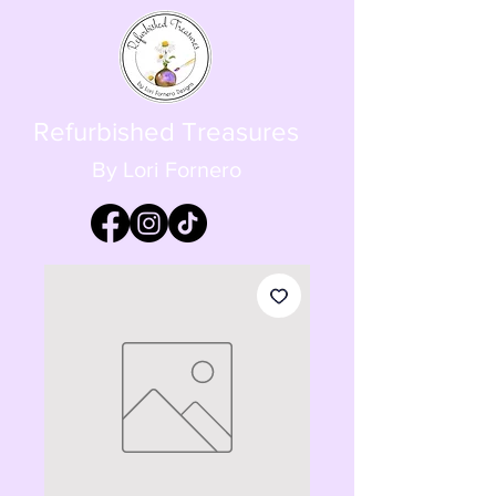
Refurbished Treasures
By Lori Fornero