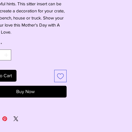
ul hints. This sitter insert can be 
create a decoration for your crate, 
ench, house or truck. Show your 
 love this Mother's Day with A 
 Love.
*
o Cart
Buy Now