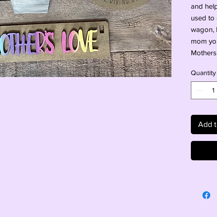
and helpf
used to 
wagon, b
mom your
Mothers
Quantity
Add t