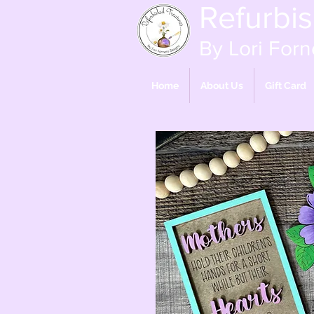
Refurbi
By Lori Forn
Home
About Us
Gift Card