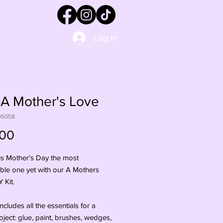
Log In
A Mother's Love
95058
Price
.00
s Mother's Day the most 
le one yet with our A Mothers 
Kit. 

includes all the essentials for a 
oject: glue, paint, brushes, wedges, 