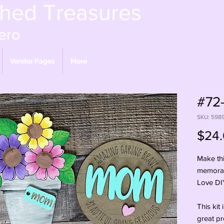
shed Treasures
ero
Vendor Pages
More
#72-
SKU: 598
$24
Make thi
memorab
Love DIY 
This kit 
great pr