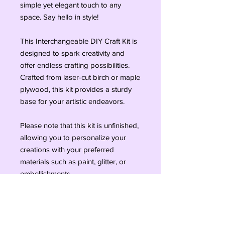
simple yet elegant touch to any 
space. Say hello in style!

This Interchangeable DIY Craft Kit is 
designed to spark creativity and 
offer endless crafting possibilities. 
Crafted from laser-cut birch or maple 
plywood, this kit provides a sturdy 
base for your artistic endeavors.

Please note that this kit is unfinished, 
allowing you to personalize your 
creations with your preferred 
materials such as paint, glitter, or 
embellishments.

Whether you're a seasoned crafter 
or just starting out, this DIY craft kit is 
sure to provide hours of fun and 