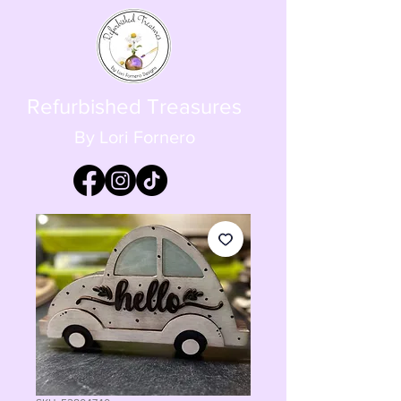
Refurbished Treasures
By Lori Fornero