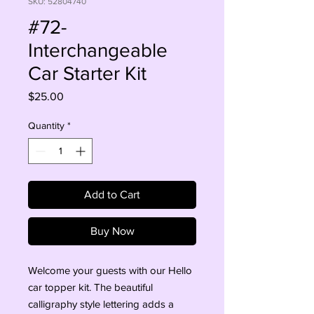
SKU: 52804740
#72-
Interchangeable
Car Starter Kit
Price
$25.00
Quantity
*
Add to Cart
Buy Now
Welcome your guests with our Hello 
car topper kit. The beautiful 
calligraphy style lettering adds a 