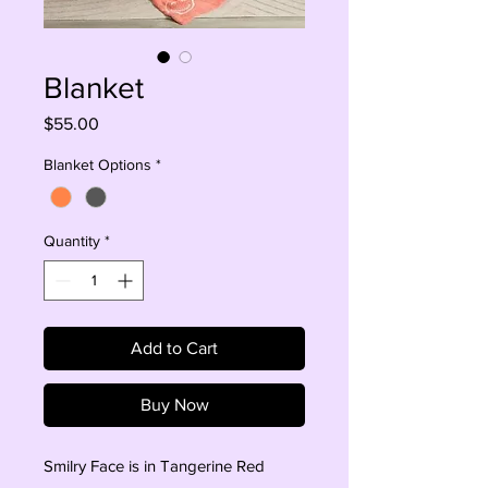
Blanket
Price
$55.00
Blanket Options
*
Quantity
*
Add to Cart
Buy Now
Smilry Face is in Tangerine Red