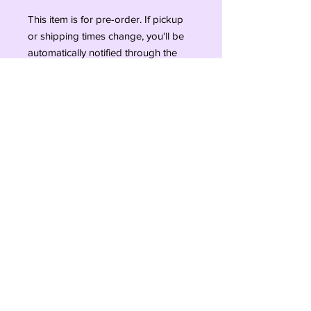
This item is for pre-order. If pickup
or shipping times change, you'll be
automatically notified through the
email linked to this transaction!
Pre-orders close on Saturday the 9th
of September.
Pre-order is new for Refurbished
Treasures so we are excited to try it
out and appreciate your patience.
#ShopSmall