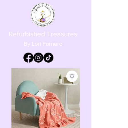
Refurbished Treasures
By Lori Fornero