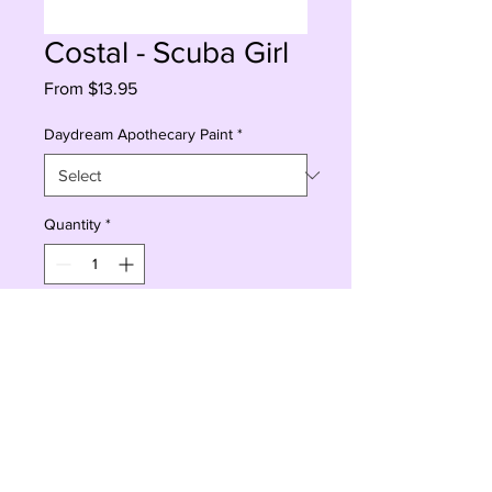
Costal - Scuba Girl
Sale
From
$13.95
Price
Daydream Apothecary Paint
*
Quantity
*
Add to Cart
Buy Now