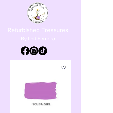
Refurbished Treasures
By Lori Fornero