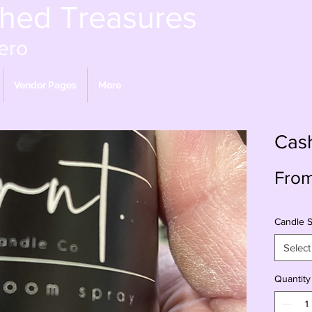
shed Treasures
ero
Vendor Pages
More
Cas
Fro
Candle S
Select
Quantity