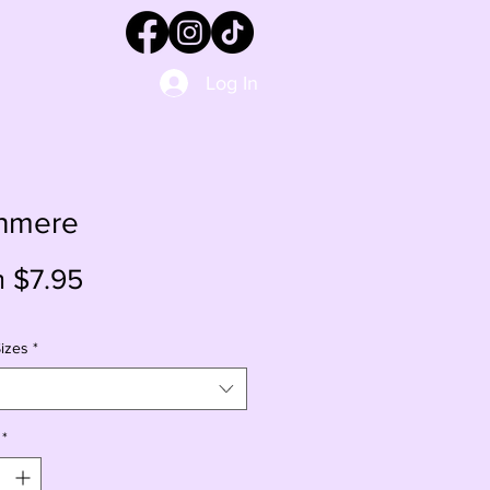
Log In
hmere
Sale
m
$7.95
Price
izes
*
*