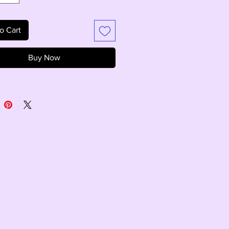
o Cart
Buy Now