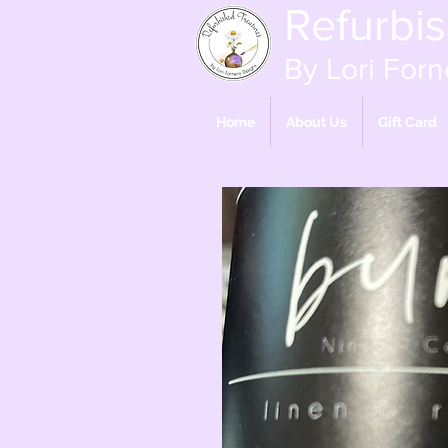
Refurbi
By Lori Forn
Home
About Us
Gift Card