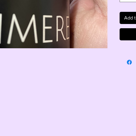
Add t