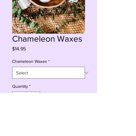
Chameleon Waxes
Price
$14.95
Chameleon Waxes
*
Quantity
*
Sorry, This Is Currently Out Of Stock
Notify When Available