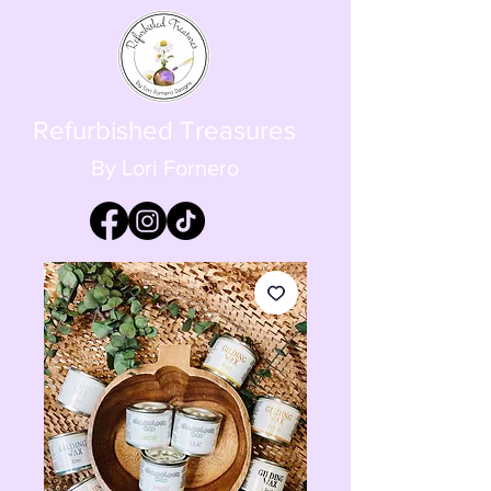
Refurbished Treasures
By Lori Fornero