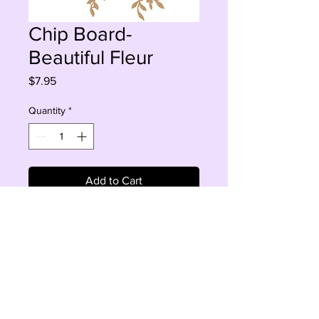
Chip Board-
Beautiful Fleur
Price
$7.95
Quantity
*
Add to Cart
Buy Now
4 PCS, 1.5-7