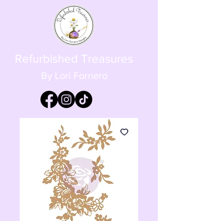
Refurbished Treasures
By Lori Fornero