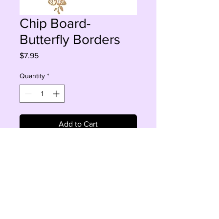
Chip Board-
Butterfly Borders
Price
$7.95
Quantity
*
Add to Cart
Buy Now
2 pcs, 5.5-7.6