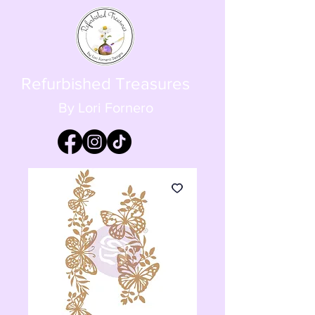
Refurbished Treasures
By Lori Fornero