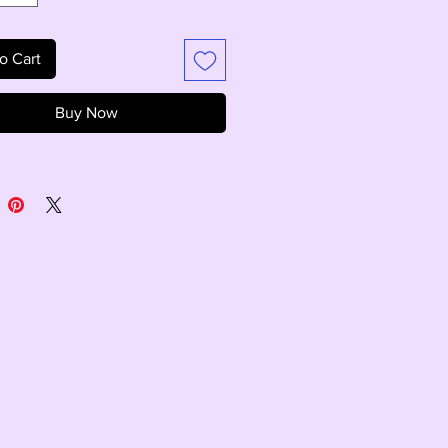
o Cart
Buy Now