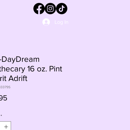
Log In
-DayDream
hecary 16 oz. Pint
rit Adrift
83379S
Price
95
*