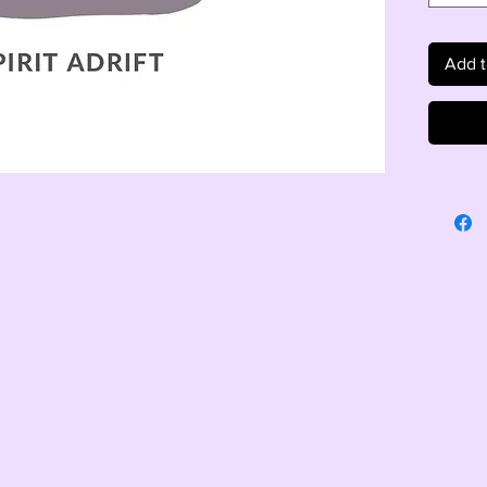
Add t