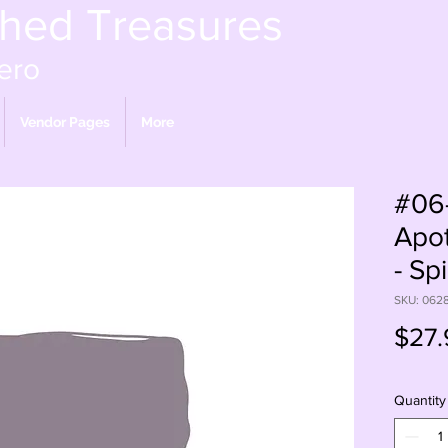
shed Treasures
ero
Vendor Pages
More
#06
Apot
- Spi
SKU: 062
$27.
Quantity