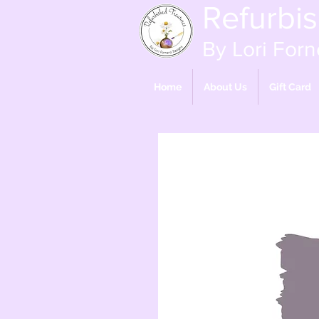
Refurbi
By Lori Forn
Home
About Us
Gift Card