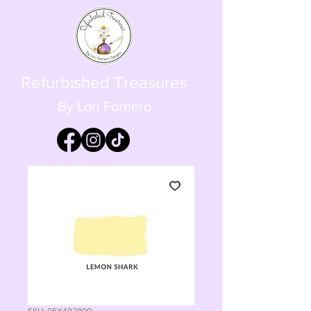
Refurbished Treasures
By Lori Fornero