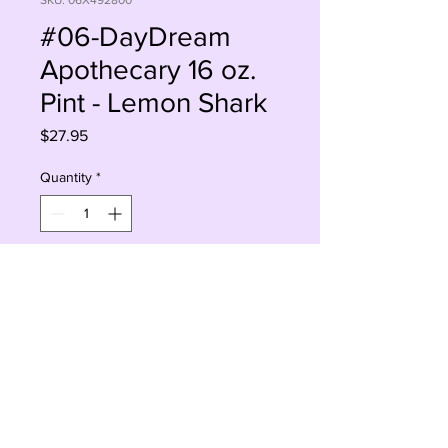
SKU: 06X492800
#06-DayDream
Apothecary 16 oz.
Pint - Lemon Shark
Price
$27.95
Quantity
*
Add to Cart
Buy Now