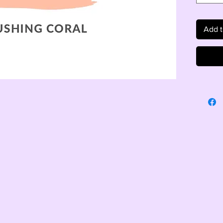
Add t