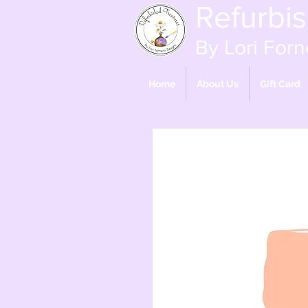
Refurbi
By Lori Forn
Home
About Us
Gift Card