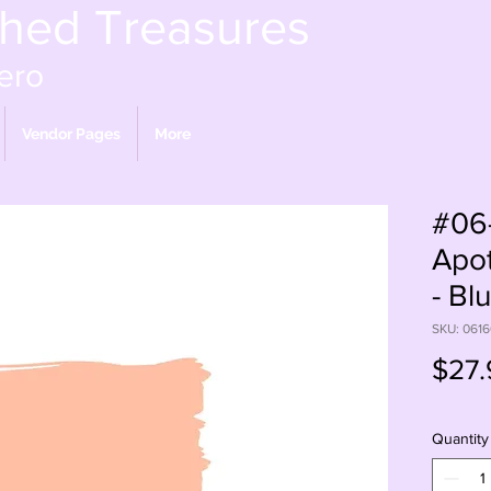
shed Treasures
ero
Vendor Pages
More
#06
Apot
- Bl
SKU: 061
$27.
Quantity