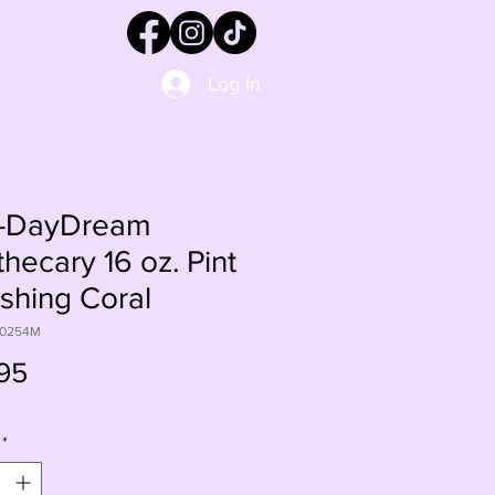
Log In
-DayDream
hecary 16 oz. Pint
ushing Coral
60254M
Price
95
*