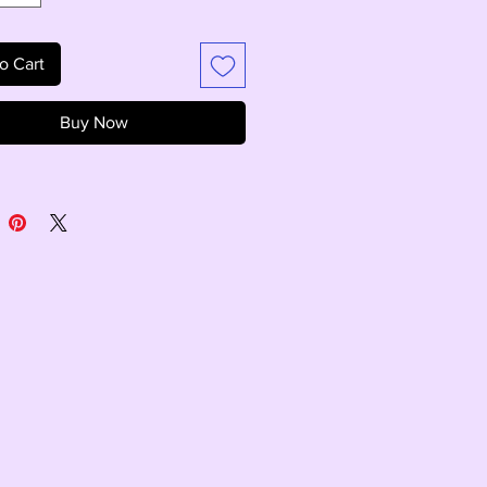
o Cart
Buy Now