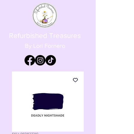
Refurbished Treasures
By Lori Fornero