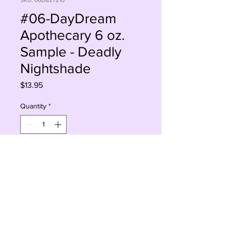
SKU: 06D827210
#06-DayDream
Apothecary 6 oz.
Sample - Deadly
Nightshade
Price
$13.95
Quantity
*
Add to Cart
Buy Now