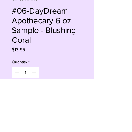
SKU: 06220118M
#06-DayDream
Apothecary 6 oz.
Sample - Blushing
Coral
Price
$13.95
Quantity
*
Add to Cart
Buy Now