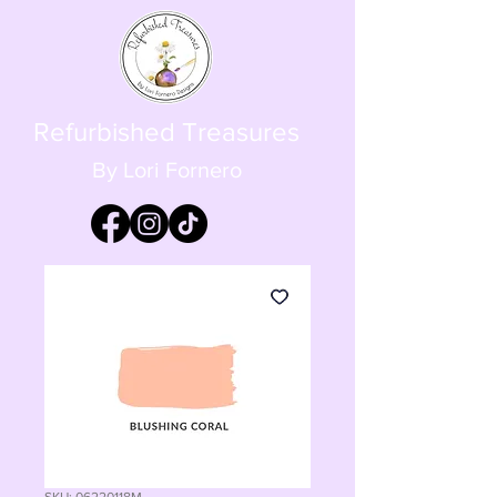
Refurbished Treasures
By Lori Fornero