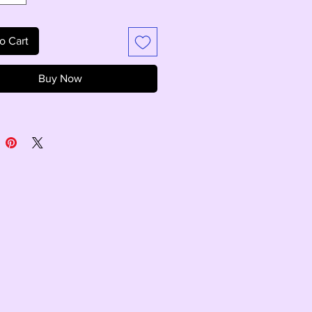
o Cart
Buy Now