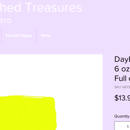
shed Treasures
ero
Vendor Pages
More
Day
6 oz
Full
SKU: 667
$13.
Quantity