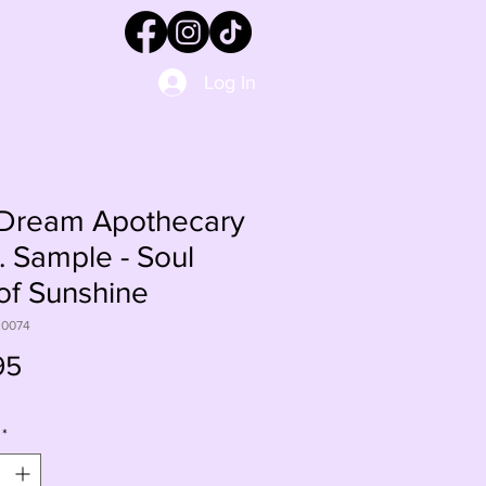
Log In
Dream Apothecary
. Sample - Soul
 of Sunshine
20074
Price
95
*