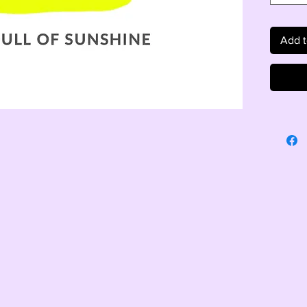
Add t