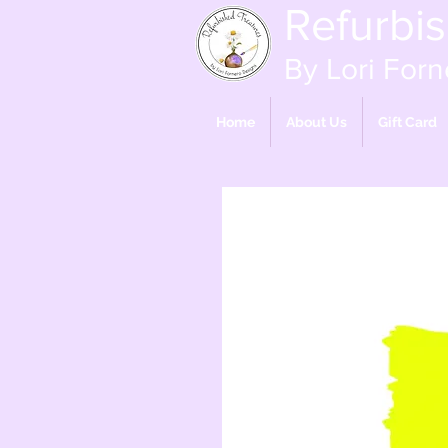
Refurbi
By Lori Forn
Home
About Us
Gift Card