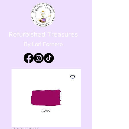
Refurbished Treasures
By Lori Fornero