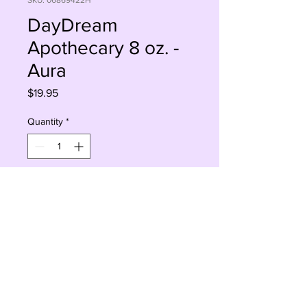
SKU: 06869422H
DayDream
Apothecary 8 oz. -
Aura
Price
$19.95
Quantity
*
Add to Cart
Buy Now