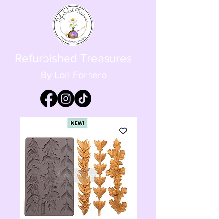
Refurbished Treasures
By Lori Fornero