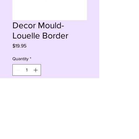
Decor Mould-
Louelle Border
Price
$19.95
Quantity
*
Add to Cart
Buy Now