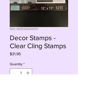
SKU: 0655350649210
Decor Stamps -
Clear Cling Stamps
Price
$31.95
Quantity
*
Add to Cart
Buy Now