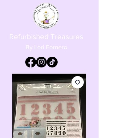
Refurbished Treasures
By Lori Fornero