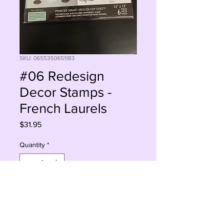
SKU: 0655350651183
#06 Redesign
Decor Stamps -
French Laurels
Price
$31.95
Quantity
*
Add to Cart
Buy Now