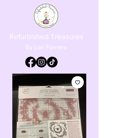
Refurbished Treasures
By Lori Fornero