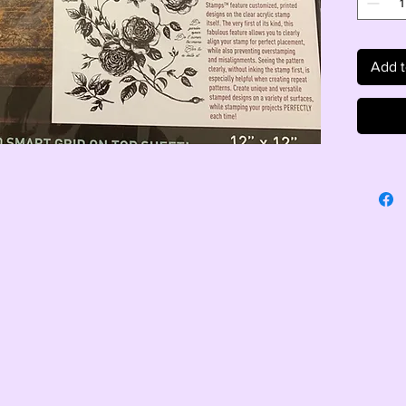
Add t