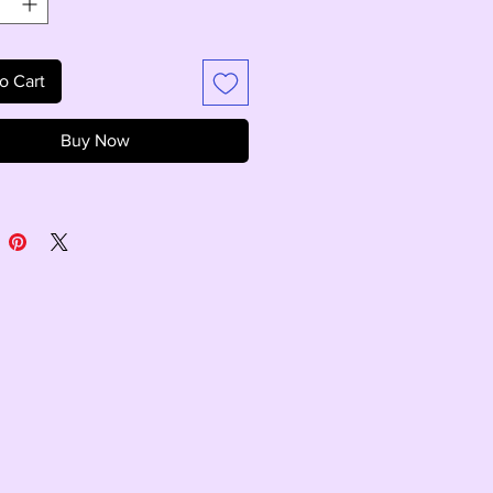
o Cart
Buy Now