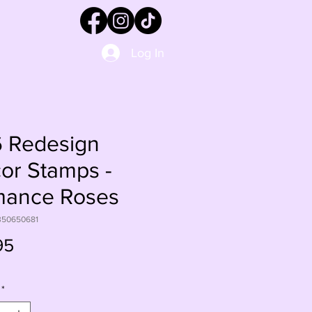
Log In
 Redesign
or Stamps -
ance Roses
350650681
Price
95
*