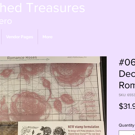
shed Treasures
ero
Vendor Pages
More
#06
Dec
Rom
SKU: 655
$31.
Quantity