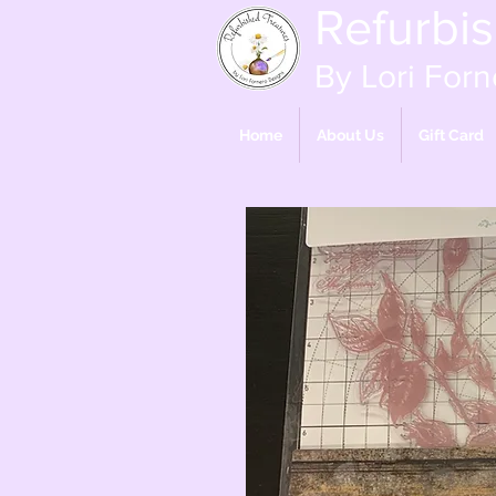
Refurbi
By Lori Forn
Home
About Us
Gift Card