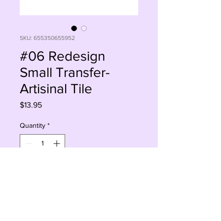
SKU: 655350655952
#06 Redesign
Small Transfer-
Artisinal Tile
Price
$13.95
Quantity
*
Add to Cart
Buy Now