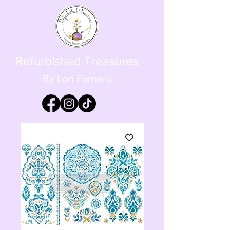
Refurbished Treasures
By Lori Fornero